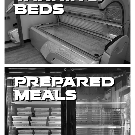
BEDS
PREPARED
MEALS