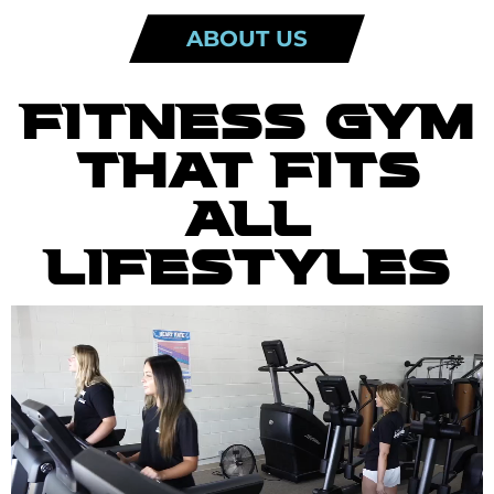
ABOUT US
FITNESS GYM
THAT FITS
ALL
LIFESTYLES