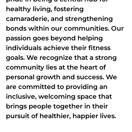
healthy living, fostering
camaraderie, and strengthening
bonds within our communities. Our
passion goes beyond helping
individuals achieve their fitness
goals. We recognize that a strong
community lies at the heart of
personal growth and success. We
are committed to providing an
inclusive, welcoming space that
brings people together in their
pursuit of healthier, happier lives.