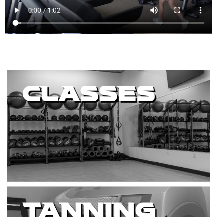
CLASSES
TANNING