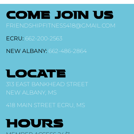
COME JOIN US
FRIENDSHIPFITNESS418@GMAIL.COM
ECRU:
662-200-2563
NEW ALBANY:
662-486-2864
LOCATE
313 EAST BANKHEAD STREET
NEW ALBANY, MS
418 MAIN STREET ECRU, MS
HOURS