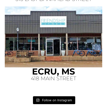
ECRU, MS
418 MAIN STREET
Follow on Instagram