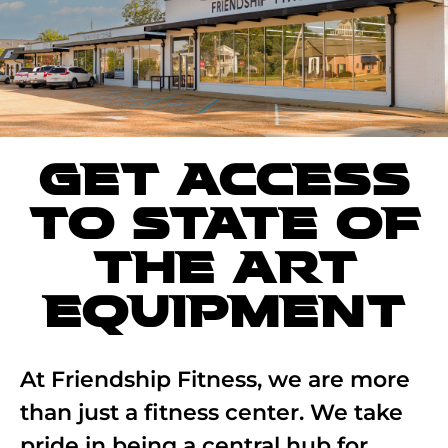
GET ACCESS
TO STATE OF
THE ART
EQUIPMENT
At Friendship Fitness, we are more
than just a fitness center. We take
pride in being a central hub for