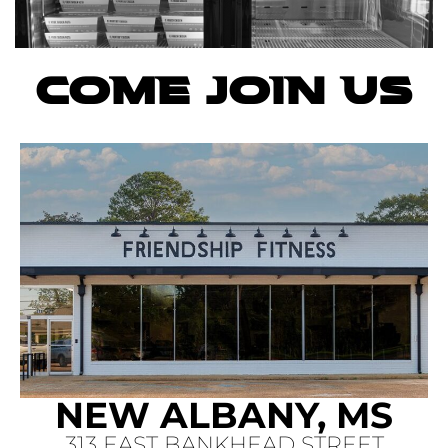
COME JOIN US
NEW ALBANY, MS
313 EAST BANKHEAD STREET