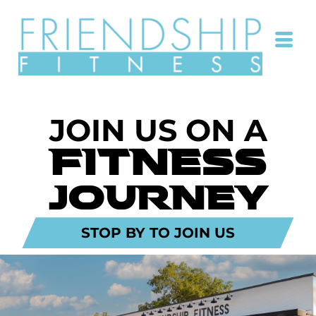
JOIN US ON A
FITNESS
JOURNEY
STOP BY TO JOIN US